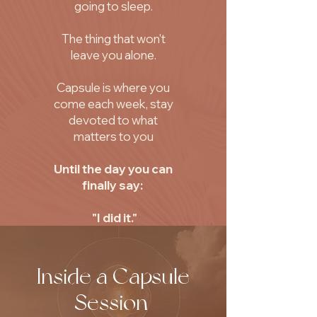
going to sleep.
The thing that won't
leave you alone.
Capsule is where you
come each week, stay
devoted to what
matters to you
Until the day you can
finally say:
"I did it."
Inside a Capsule
Session