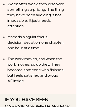
Week after week, they discover
something surprising. The thing
they have been avoiding is not
impossible. It just needs
attention.
It needs singular focus,
decision, devotion, one chapter,
one hour at a time.
The work moves, and when the
work moves, so do they. They
become someone who finishes
but feels satisfied and proud
AF inside.
IF YOU HAVE BEEN
CARRYING SOMETHING FOR