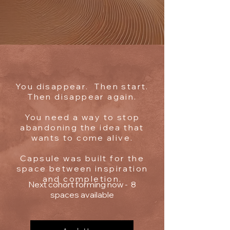
You disappear. Then start.
Then disappear again.
You need a way to stop
abandoning the idea that
wants to come alive.
Capsule was built for the
space between inspiration
and completion.
Next cohort forming now - 8
spaces available