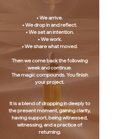
• We arrive.
• We drop in and reflect.
• We set an intention.
• We work.
• We share what moved.
Then we come back the following
week and continue.
The magic compounds. You finish
your project.
It is a blend of dropping in deeply to
the present moment, gaining clarity,
having support, being witnessed,
witnessing, and a practice of
returning.