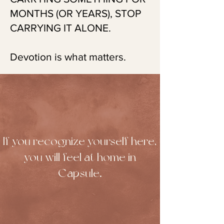
MONTHS (OR YEARS), STOP
CARRYING IT ALONE.
Devotion is what matters.
If you recognize yourself here,
you will feel at home in
Capsule.