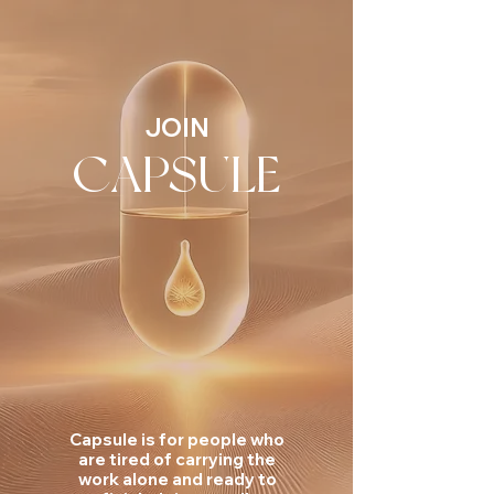
JOIN
CAPSULE
Capsule is for people who
are tired of carrying the
work alone and ready to