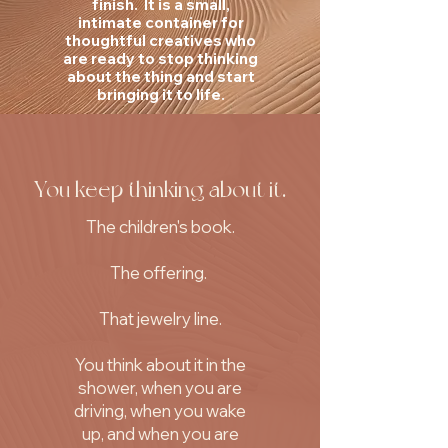
finish. It is a small,
intimate container for
thoughtful creatives who
are ready to stop thinking
about the thing and start
bringing it to life.
You keep thinking about it.
The children's book.
The offering.
That jewelry line.
You think about it in the
shower, when you are
driving, when you wake
up, and when you are