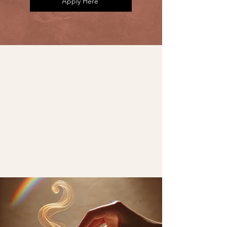
Apply Here