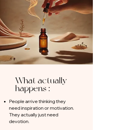
What actually
happens :
People arrive thinking they
need inspiration or motivation.
They actually just need
devotion.