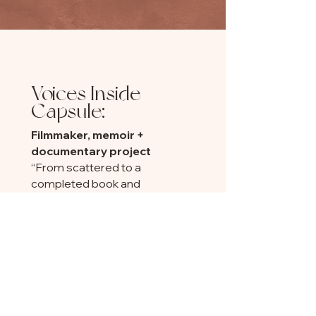
Voices Inside
Capsule:
Filmmaker, memoir +
documentary project
“From scattered to a
completed book and
documentary. From doubt to
deep self-respect.”
Author/illustrator
"I just looked back at my 3-
month goal....umm...I met it in
two months."