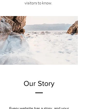
visitors to know.
Our Story
Every website has a story, and your