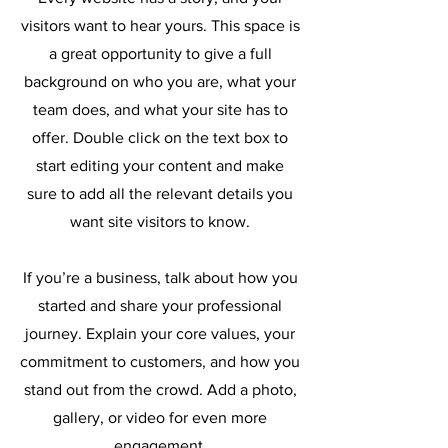
visitors want to hear yours. This space is
a great opportunity to give a full
background on who you are, what your
team does, and what your site has to
offer. Double click on the text box to
start editing your content and make
sure to add all the relevant details you
want site visitors to know.
If you’re a business, talk about how you
started and share your professional
journey. Explain your core values, your
commitment to customers, and how you
stand out from the crowd. Add a photo,
gallery, or video for even more
engagement.