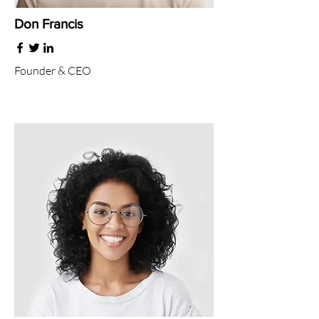
Don Francis
Founder & CEO