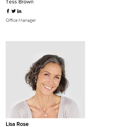
Tess Brown
Office Manager
Lisa Rose