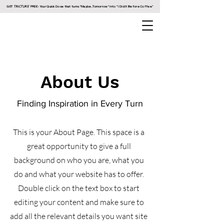
GET
TINCTURE
FREE - Your Quick Dose that turns "Maybe, Tomorrow" into " I Did It Before Coffee"
About Us
Finding Inspiration in Every Turn
This is your About Page. This space is a
great opportunity to give a full
background on who you are, what you
do and what your website has to offer.
Double click on the text box to start
editing your content and make sure to
add all the relevant details you want site