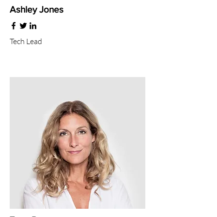
Ashley Jones
Tech Lead