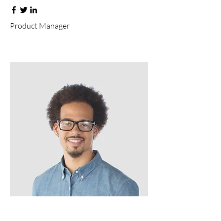
Product Manager
Kevin Nye