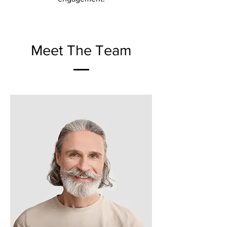
Meet The Team